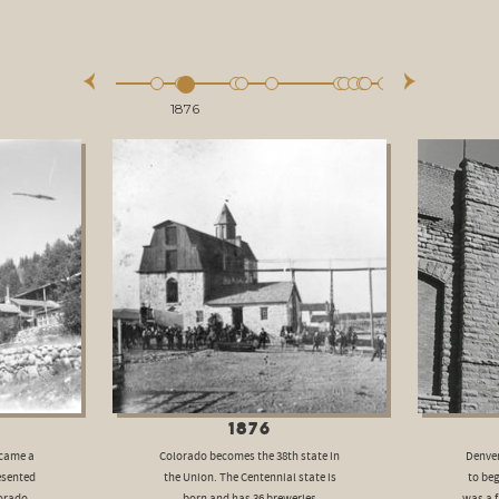
1876
1876
ecame a
Colorado becomes the 38th state in
Denver
esented
the Union. The Centennial state is
to beg