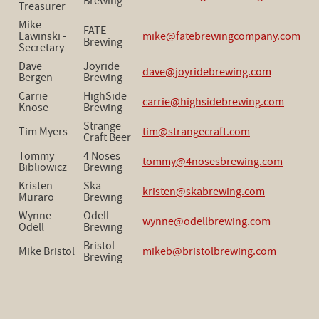
Brewing
Treasurer
Mike
FATE
Lawinski -
mike@fatebrewingcompany.com
Brewing
Secretary
Dave
Joyride
dave@joyridebrewing.com
Bergen
Brewing
Carrie
HighSide
carrie@highsidebrewing.com
Knose
Brewing
Strange
Tim Myers
tim@strangecraft.com
Craft Beer
Tommy
4 Noses
tommy@4nosesbrewing.com
Bibliowicz
Brewing
Kristen
Ska
kristen@skabrewing.com
Muraro
Brewing
Wynne
Odell
wynne@odellbrewing.com
Odell
Brewing
Bristol
Mike Bristol
mikeb@bristolbrewing.com
Brewing