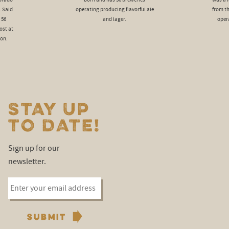
lorado
born and has 36 breweries
was a f
. Said
operating producing flavorful ale
from t
 56
and lager.
oper
ost at
ion.
STAY UP
TO DATE!
Sign up for our
newsletter.