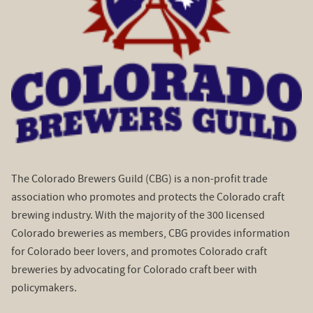
The Colorado Brewers Guild (CBG) is a non-profit trade
association who promotes and protects the Colorado craft
brewing industry. With the majority of the 300 licensed
Colorado breweries as members, CBG provides information
for Colorado beer lovers, and promotes Colorado craft
breweries by advocating for Colorado craft beer with
policymakers.