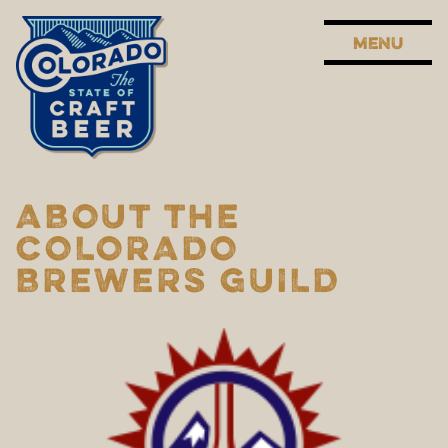
MENU
ABOUT THE
COLORADO
BREWERS GUILD