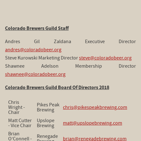
Colorado Brewers Guild Staff
Andres Gil Zaldana Executive Director
andres@coloradobeer.org
Steve Kurowski Marketing Director
steve@coloradobeer.org
Shawnee Adelson Membership Director
shawnee@coloradobeer.org
Colorado Brewers Guild Board Of Directors 2018
Chris
Pikes Peak
Wright -
chris@pikespeakbrewing.com
Brewing
Chair
Matt Cutter
Upslope
matt@upslopebrewing.com
- Vice Chair
Brewing
Brian
Renegade
O’Connell -
brian@renegadebrewing.com