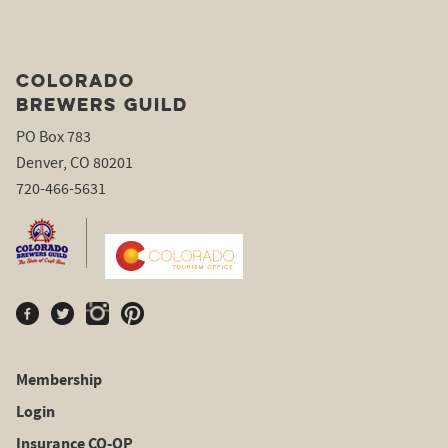
COLORADO
BREWERS GUILD
PO Box 783
Denver, CO 80201
720-466-5631
Membership
Login
Insurance CO-OP