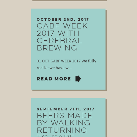
October 2nd, 2017
GABF WEEK
2017 WITH
CEREBRAL
BREWING
01 OCT GABF WEEK 2017 We fully
realize we have w…
READ MORE
September 7th, 2017
BEERS MADE
BY WALKING
RETURNING