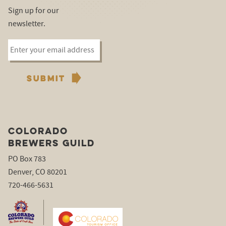
Sign up for our
newsletter.
COLORADO
BREWERS GUILD
PO Box 783
Denver, CO 80201
720-466-5631