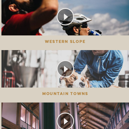
WESTERN SLOPE
MOUNTAIN TOWNS