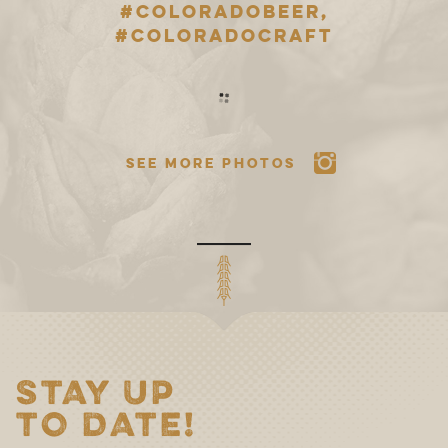
#COLORADOBEER,
#COLORADOCRAFT
SEE MORE PHOTOS
STAY UP
TO DATE!