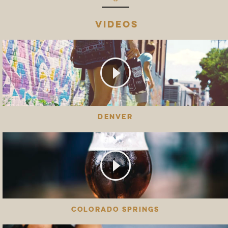
VIDEOS
DENVER
COLORADO SPRINGS