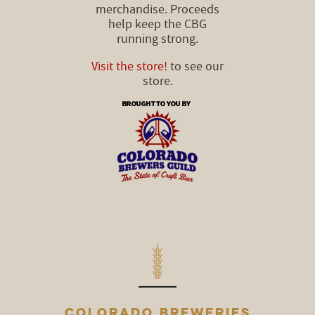
merchandise. Proceeds
help keep the CBG
running strong.
Visit the store!
to see our
store.
COLORADO BREWERIES