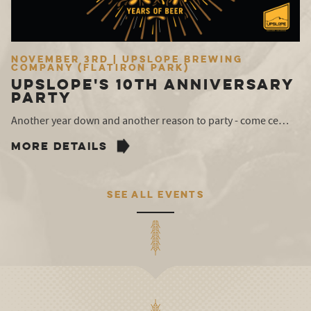
November 3rd | Upslope Brewing
Company (Flatiron Park)
Upslope's 10th Anniversary
Party
Another year down and another reason to party - come ce…
MORE DETAILS
SEE ALL EVENTS