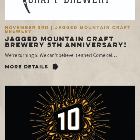
November 3rd | Jagged Mountain Craft
Brewery
Jagged Mountain Craft
Brewery 5TH Anniversary!
We're turning 5! We can't believe it either! Come cel…
MORE DETAILS