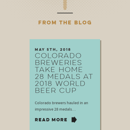
FROM THE BLOG
May 5th, 2018
COLORADO
BREWERIES
TAKE HOME
28 MEDALS AT
2018 WORLD
BEER CUP
Colorado brewers hauled in an
impressive 28 medals…
READ MORE