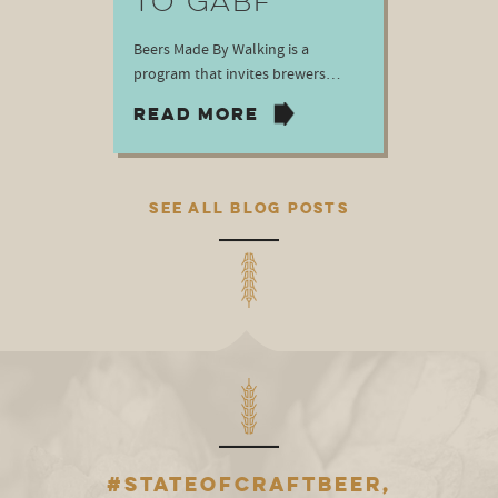
TO GABF
Beers Made By Walking is a
program that invites brewers…
READ MORE
SEE ALL BLOG POSTS
#STATEOFCRAFTBEER,