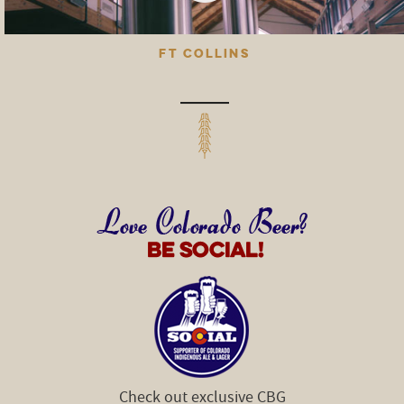
FT COLLINS
Check out exclusive CBG