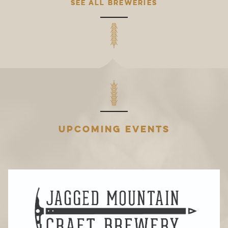
SEE ALL BREWERIES
UPCOMING EVENTS