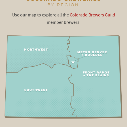
BY REGION
Use our map to explore all the
Colorado Brewers Guild
member brewers.