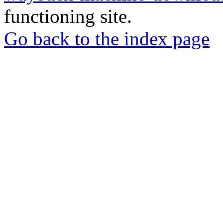
functioning site.
Go back to the index page