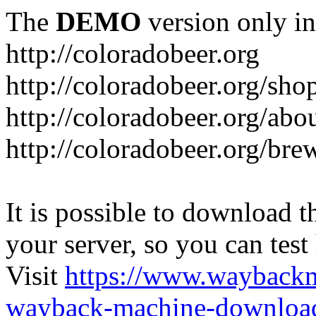
The
DEMO
version only in
http://coloradobeer.org
http://coloradobeer.org/sho
http://coloradobeer.org/abo
http://coloradobeer.org/bre
It is possible to download th
your server, so you can test
Visit
https://www.wayback
wayback-machine-download